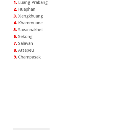
1.
Luang Prabang
2.
Huaphan
3.
Xiengkhuang
4.
Khammuane
5.
Savannakhet
6.
Sekong
7.
Salavan
8.
Attapeu
9.
Champasak
Announcement