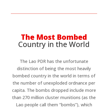
The Most Bombed
Country in the World
The Lao PDR has the unfortunate
distinction of being the most heavily
bombed country in the world in terms of
the number of unexploded ordnance per
capita. The bombs dropped include more
than 270 million cluster munitions (as the
Lao people call them “bombs”), which