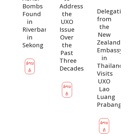
Bombs
Addressing
Delegation
Found
the
from
in
UXO
the
Riverbank
Issue
New
in
Over
Zealand
Sekong
the
Embassy
Past
in
Three
ອ່ານ
Thailand
Decades
ຕໍ່
Visits
UXO
ອ່ານ
Lao
ຕໍ່
Luang
Prabang
ອ່ານ
ຕໍ່