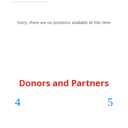
Sorry, there are no positions available at this time
Donors and Partners