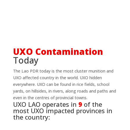
UXO Contamination
Today
The Lao PDR today is the most cluster munition and
UXO affected country in the world. UXO hidden
everywhere. UXO can be found in rice fields, school
yards, on hillsides, in rivers, along roads and paths and
even in the centres of provincial towns.
UXO LAO operates in
9
of the
most UXO impacted provinces in
the country: