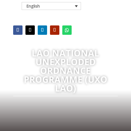
English
LAO NATIONAL
UNEXPLODED
ORDNANCE
PROGRAMME (UXO
LAO)