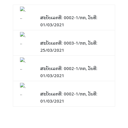
ແຈ້ງການ: Training Website
ສະບັບເລກທີ: 0002-1/ກກ, ວັນທີ:
01/03/2021
ແຈ້ງການ: ພັກປີໃໝ່ລາວ
ສະບັບເລກທີ: 0003-1/ກກ, ວັນທີ:
25/03/2021
ແຈ້ງການ: Website 1
ສະບັບເລກທີ: 0002-1/ກກ, ວັນທີ:
01/03/2021
ແຈ້ງການ: Training2
ສະບັບເລກທີ: 0002-1/ກກ, ວັນທີ:
01/03/2021
Vacancies For You