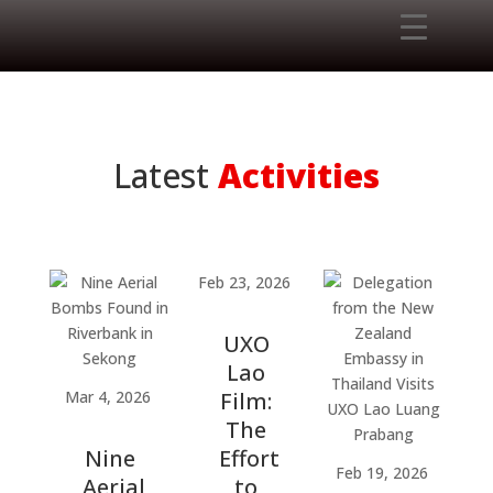
Latest
Activities
Feb 23, 2026
UXO
Lao
Mar 4, 2026
Film:
The
Nine
Effort
Feb 19, 2026
Aerial
to