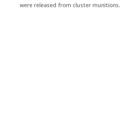
were released from cluster munitions.