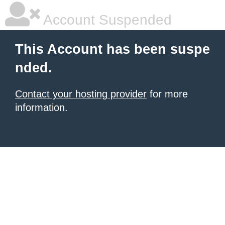
Account Suspended
This Account has been suspe
nded.
Contact your hosting provider
for more
information.