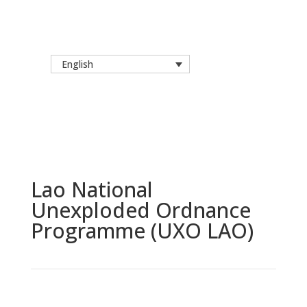
English
Lao National
Unexploded Ordnance
Programme (UXO LAO)