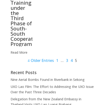
Training
under
the
Third
Phase of
South-
South
Cooperation
Programme
Read More
Older Entries
1
…
3
4
5
Recent Posts
Nine Aerial Bombs Found in Riverbank in Sekong
UXO Lao Film: The Effort to Addressing the UXO Issue
Over the Past Three Decades
Delegation from the New Zealand Embassy in
Thailand Visits UXO Lao Luang Prabang