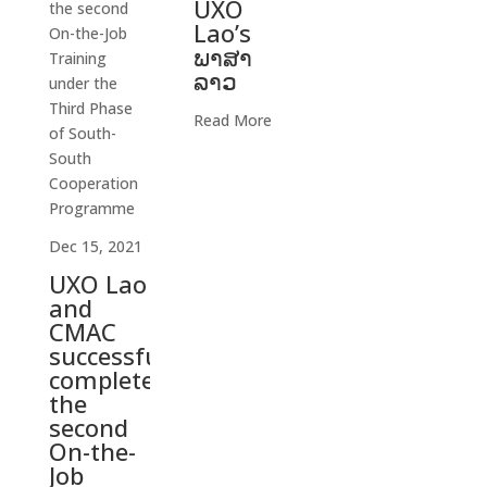
UXO
Lao’s
ພາສາ
ລາວ
Read More
Dec 15, 2021
UXO Lao
and
CMAC
successfully
completed
the
second
On-the-
Job