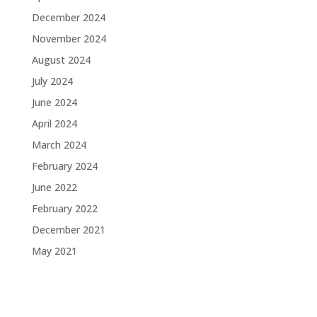
December 2024
November 2024
August 2024
July 2024
June 2024
April 2024
March 2024
February 2024
June 2022
February 2022
December 2021
May 2021