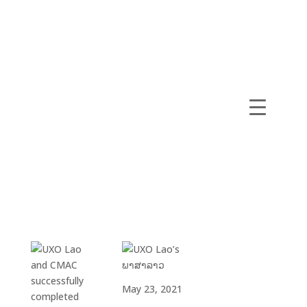
May 23, 2021