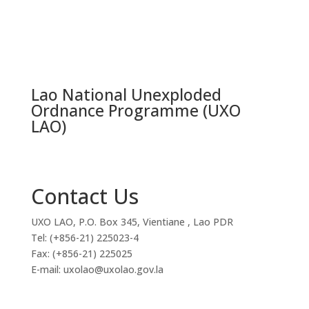
Lao National Unexploded
Ordnance Programme (UXO
LAO)
Contact Us
UXO LAO, P.O. Box 345, Vientiane , Lao PDR
Tel: (+856-21) 225023-4
Fax: (+856-21) 225025
E-mail: uxolao@uxolao.gov.la