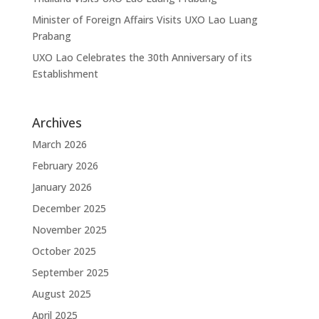
Minister of Foreign Affairs Visits UXO Lao Luang
Prabang
UXO Lao Celebrates the 30th Anniversary of its
Establishment
Archives
March 2026
February 2026
January 2026
December 2025
November 2025
October 2025
September 2025
August 2025
April 2025