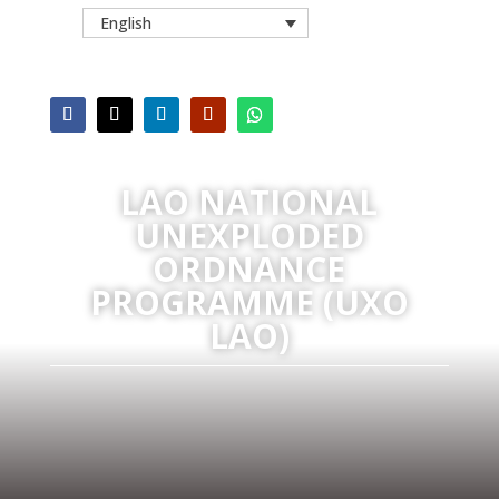
English
LAO NATIONAL
UNEXPLODED
ORDNANCE
PROGRAMME (UXO
LAO)