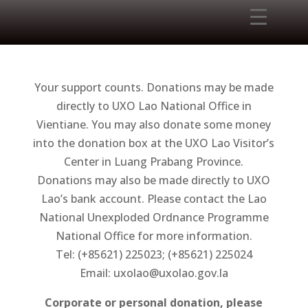
Your support counts. Donations may be made
directly to UXO Lao National Office in
Vientiane. You may also donate some money
into the donation box at the UXO Lao Visitor’s
Center in Luang Prabang Province.
Donations may also be made directly to UXO
Lao’s bank account. Please contact the Lao
National Unexploded Ordnance Programme
National Office for more information.
Tel: (+85621) 225023; (+85621) 225024
Email: uxolao@uxolao.gov.la
Corporate or personal donation, please