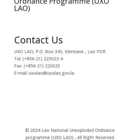
Ordnance Programme (UXO
LAO)
Contact Us
UXO LAO, P.O. Box 345, Vientiane , Lao PDR
Tel: (+856-21) 225023-4
Fax: (+856-21) 225025
E-mail: uxolao@uxolao.gov.la
© 2024 Lao National Unexploded Ordnance
programme (UXO LAO) , All Right Reserved