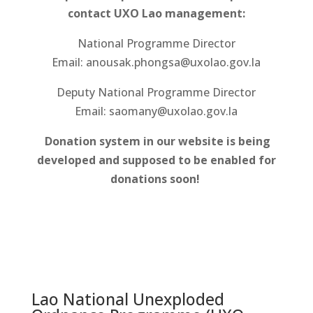
contact UXO Lao management:
National Programme Director
Email: anousak.phongsa@uxolao.gov.la
Deputy National Programme Director
Email: saomany@uxolao.gov.la
Donation system in our website is being
developed and supposed to be enabled for
donations soon!
Lao National Unexploded