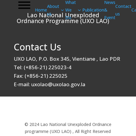
What
News
About
Contact
Home
We
Publication
&
Ca
us
us
Lao National Unexploded
Do
Event
Ordnance Programme (UXO LAO)
Contact Us
UXO LAO, P.O. Box 345, Vientiane , Lao PDR
Tel: (+856-21) 225023-4
Fax: (+856-21) 225025
E-mail: uxolao@uxolao.gov.la
© 2024 Lao National Unexploded Ordnance
programme (UXO LAO) , All Right Reserved