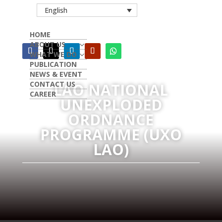
English
HOME
ABOUT US
WHAT WE DO
PUBLICATION
NEWS & EVENT
CONTACT US
LAO NATIONAL
CAREER
UNEXPLODED
ORDNANCE
PROGRAMME (UXO
LAO)