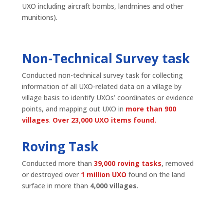
UXO including aircraft bombs, landmines and other
munitions).
Non-Technical Survey task
Conducted non-technical survey task for collecting
information of all UXO-related data on a village by
village basis to identify UXOs’ coordinates or evidence
points, and mapping out UXO in
more than 900
villages
.
Over 23,000 UXO items found.
Roving Task
Conducted more than
39,000 roving tasks
, removed
or destroyed over
1 million UXO
found on the land
surface in more than
4,000 villages
.