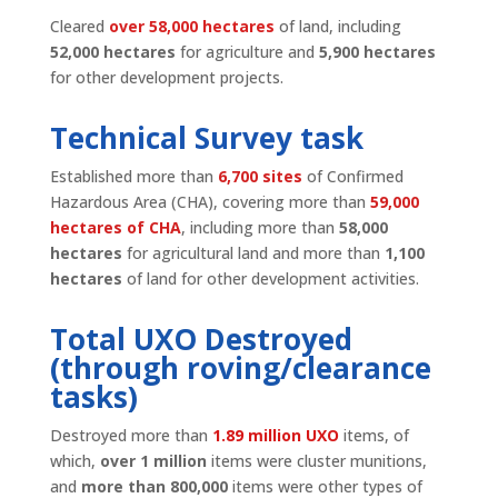
Cleared
over 58,000 hectares
of land, including
52,000 hectares
for agriculture and
5,900 hectares
for other development projects.
Technical Survey task
Established more than
6,700 sites
of Confirmed
Hazardous Area (CHA), covering more than
59,000
hectares of CHA
, including more than
58,000
hectares
for agricultural land and more than
1,100
hectares
of land for other development activities.
Total UXO Destroyed
(through roving/clearance
tasks)
Destroyed more than
1.89 million UXO
items, of
which,
over 1 million
items were cluster munitions,
and
more than 800,000
items were other types of