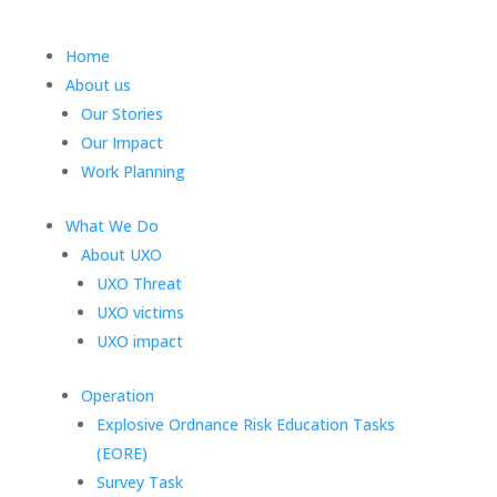
Home
About us
Our Stories
Our Impact
Work Planning
What We Do
About UXO
UXO Threat
UXO victims
UXO impact
Operation
Explosive Ordnance Risk Education Tasks
(EORE)
Survey Task