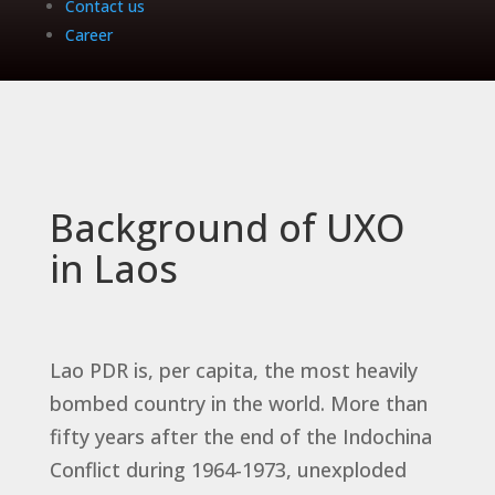
Contact us
Career
Background of UXO
in Laos
Lao PDR is, per capita, the most heavily
bombed country in the world. More than
fifty years after the end of the Indochina
Conflict during 1964-1973, unexploded