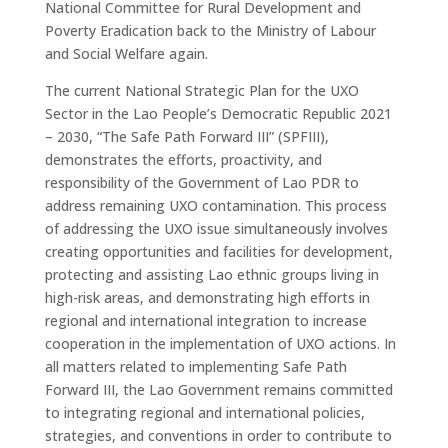
National Committee for Rural Development and
Poverty Eradication back to the Ministry of Labour
and Social Welfare again.
The current National Strategic Plan for the UXO
Sector in the Lao People’s Democratic Republic 2021
– 2030, “The Safe Path Forward III” (SPFIII),
demonstrates the efforts, proactivity, and
responsibility of the Government of Lao PDR to
address remaining UXO contamination. This process
of addressing the UXO issue simultaneously involves
creating opportunities and facilities for development,
protecting and assisting Lao ethnic groups living in
high-risk areas, and demonstrating high efforts in
regional and international integration to increase
cooperation in the implementation of UXO actions. In
all matters related to implementing Safe Path
Forward III, the Lao Government remains committed
to integrating regional and international policies,
strategies, and conventions in order to contribute to