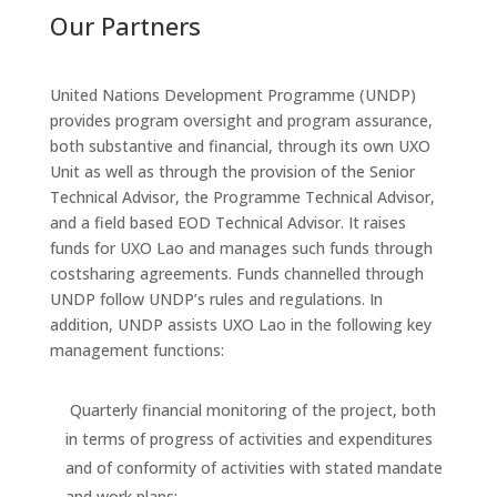
Our Partners
United Nations Development Programme (UNDP)
provides program oversight and program assurance,
both substantive and financial, through its own UXO
Unit as well as through the provision of the Senior
Technical Advisor, the Programme Technical Advisor,
and a field based EOD Technical Advisor. It raises
funds for UXO Lao and manages such funds through
costsharing agreements. Funds channelled through
UNDP follow UNDP’s rules and regulations. In
addition, UNDP assists UXO Lao in the following key
management functions:
Quarterly financial monitoring of the project, both
in terms of progress of activities and expenditures
and of conformity of activities with stated mandate
and work plans;