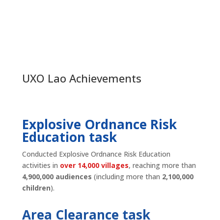
UXO Lao Achievements
Explosive Ordnance Risk
Education task
Conducted Explosive Ordnance Risk Education
activities in
over 14,000 villages
, reaching more than
4,900,000 audiences
(including more than
2,100,000
children
).
Area Clearance task