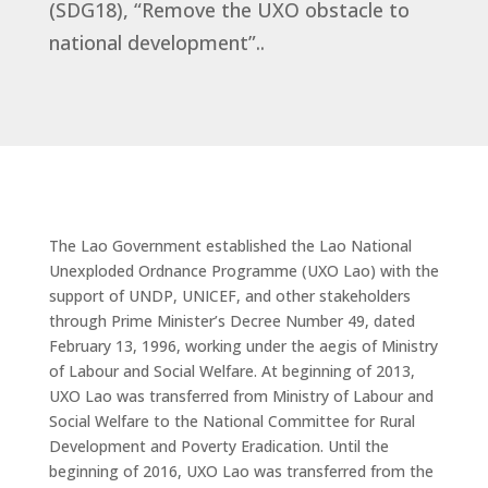
(SDG18), “Remove the UXO obstacle to
national development”..
The Lao Government established the Lao National
Unexploded Ordnance Programme (UXO Lao) with the
support of UNDP, UNICEF, and other stakeholders
through Prime Minister’s Decree Number 49, dated
February 13, 1996, working under the aegis of Ministry
of Labour and Social Welfare. At beginning of 2013,
UXO Lao was transferred from Ministry of Labour and
Social Welfare to the National Committee for Rural
Development and Poverty Eradication. Until the
beginning of 2016, UXO Lao was transferred from the