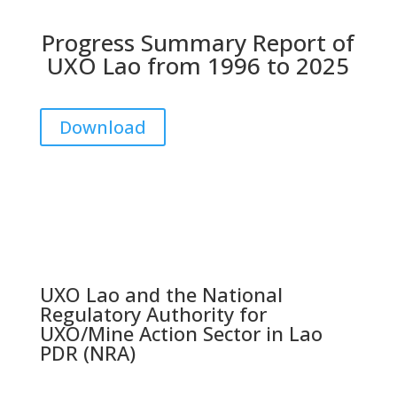
Progress Summary Report of
UXO Lao from 1996 to 2025
Download
UXO Lao and the National
Regulatory Authority for
UXO/Mine Action Sector in Lao
PDR (NRA)