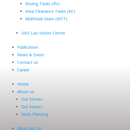
Roving Tasks (RV)
Area Clearance Tasks (AC)
Multitask team (MTT)
UXO Lao Visitor Center
Publication
News & Event
Contact us
Career
Home
About us
Our Stories
Our Impact
Work Planning
What We Do