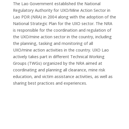
The Lao Government established the National
Regulatory Authority for UXO/Mine Action Sector in
Lao PDR (NRA) in 2004 along with the adoption of the
National Strategic Plan for the UXO sector. The NRA
is responsible for the coordination and regulation of
the UXO/mine action sector in the country, including
the planning, tasking and monitoring of all
UXO/mine action activities in the country. UXO Lao
actively takes part in different Technical Working
Groups (TWGs) organized by the NRA aimed at
coordinating and planning all clearance, mine risk
education, and victim assistance activities, as well as
sharing best practices and experiences.