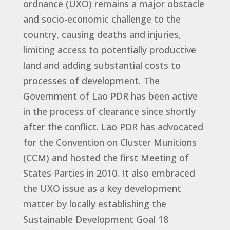
ordnance (UXO) remains a major obstacle
and socio-economic challenge to the
country, causing deaths and injuries,
limiting access to potentially productive
land and adding substantial costs to
processes of development. The
Government of Lao PDR has been active
in the process of clearance since shortly
after the conflict. Lao PDR has advocated
for the Convention on Cluster Munitions
(CCM) and hosted the first Meeting of
States Parties in 2010. It also embraced
the UXO issue as a key development
matter by locally establishing the
Sustainable Development Goal 18