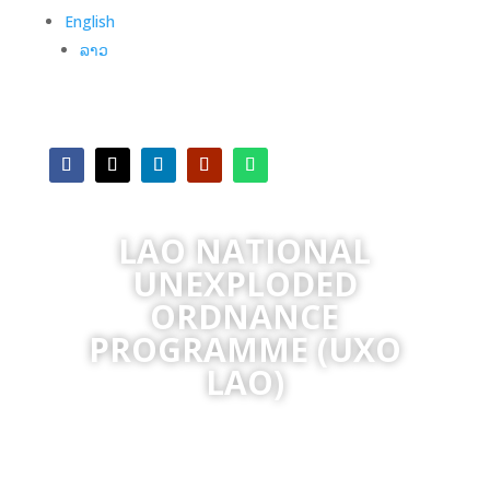
English
ລາວ
LAO NATIONAL
UNEXPLODED
ORDNANCE
PROGRAMME (UXO
LAO)