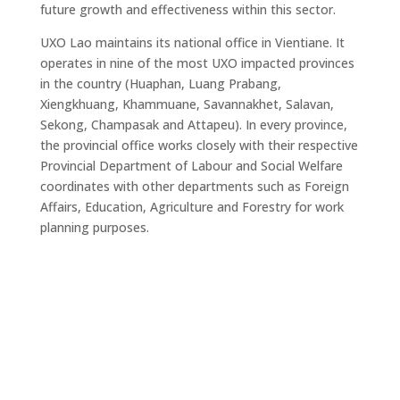
future growth and effectiveness within this sector.
UXO Lao maintains its national office in Vientiane. It
operates in nine of the most UXO impacted provinces
in the country (Huaphan, Luang Prabang,
Xiengkhuang, Khammuane, Savannakhet, Salavan,
Sekong, Champasak and Attapeu). In every province,
the provincial office works closely with their respective
Provincial Department of Labour and Social Welfare
coordinates with other departments such as Foreign
Affairs, Education, Agriculture and Forestry for work
planning purposes.