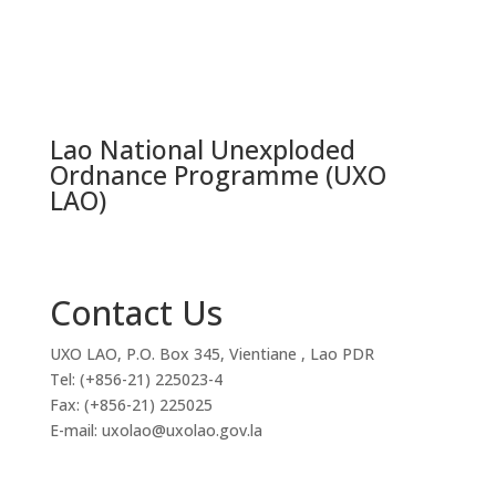
Lao National Unexploded
Ordnance Programme (UXO
LAO)
Contact Us
UXO LAO, P.O. Box 345, Vientiane , Lao PDR
Tel: (+856-21) 225023-4
Fax: (+856-21) 225025
E-mail: uxolao@uxolao.gov.la