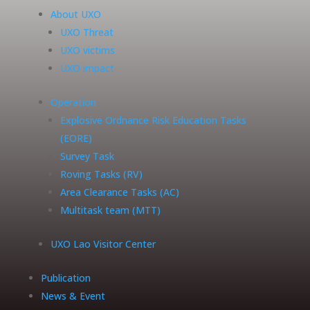
About UXO
UXO Threat
UXO victims
UXO impact
Operation
Explosive Ordnance Risk Education Tasks
(EORE)
Survey Task
Roving Tasks (RV)
Area Clearance Tasks (AC)
Multitask team (MTT)
UXO Lao Visitor Center
Publication
News & Event