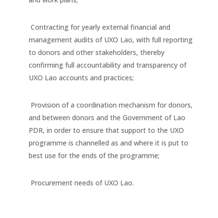
Contracting for yearly external financial and
management audits of UXO Lao, with full reporting
to donors and other stakeholders, thereby
confirming full accountability and transparency of
UXO Lao accounts and practices;
Provision of a coordination mechanism for donors,
and between donors and the Government of Lao
PDR, in order to ensure that support to the UXO
programme is channelled as and where it is put to
best use for the ends of the programme;
Procurement needs of UXO Lao.