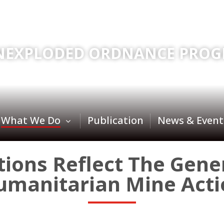
NEXPLODED ORDNANCE PROG
What We Do
Publication
News & Event
ons Reflect The Gener
umanitarian Mine Acti