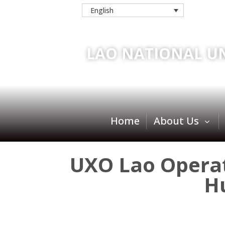
English
LAO NATIONAL U
Home
About Us
UXO Lao Operati
H