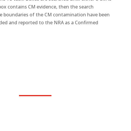
 box contains CM evidence, then the search
he boundaries of the CM contamination have been
rded and reported to the NRA as a Confirmed
Roving Tasks (RV)
Remove and destroy surface UXO as reported by vi
confidence and safety of people living in UXO affec
and lead normal lives.