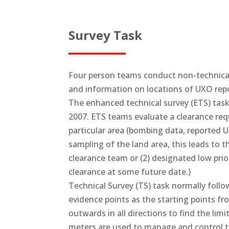
Survey Task
Four person teams conduct non-technical
and information on locations of UXO rep
The enhanced technical survey (ETS) tas
2007. ETS teams evaluate a clearance req
particular area (bombing data, reported
sampling of the land area, this leads to t
clearance team or (2) designated low prio
clearance at some future date.)
Technical Survey (TS) task normally foll
evidence points as the starting points f
outwards in all directions to find the li
meters are used to manage and control th