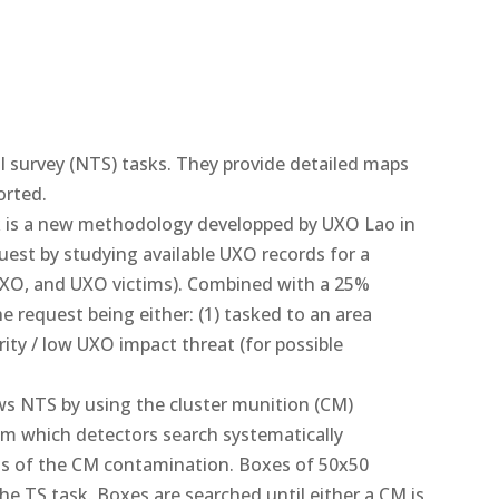
 survey (NTS) tasks. They provide detailed maps
orted.
k is a new methodology developped by UXO Lao in
uest by studying available UXO records for a
 UXO, and UXO victims). Combined with a 25%
he request being either: (1) tasked to an area
rity / low UXO impact threat (for possible
ows NTS by using the cluster munition (CM)
rom which detectors search systematically
mits of the CM contamination. Boxes of 50x50
e TS task. Boxes are searched until either a CM is