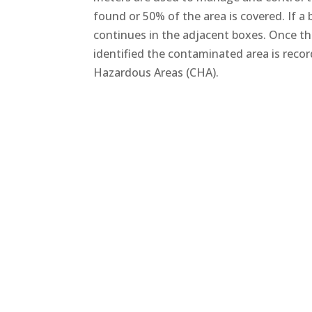
found or 50% of the area is covered. If a
continues in the adjacent boxes. Once t
identified the contaminated area is reco
Hazardous Areas (CHA).