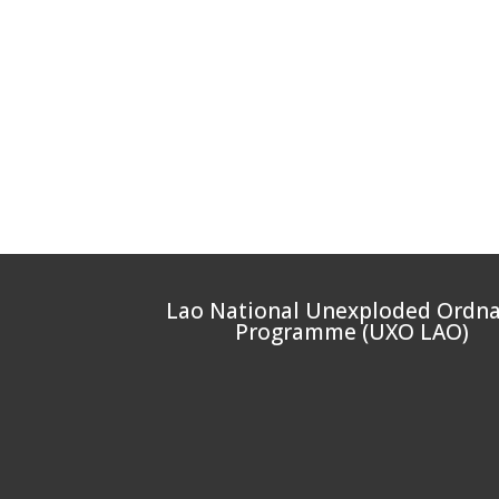
Lao National Unexploded Ordn
Programme (UXO LAO)