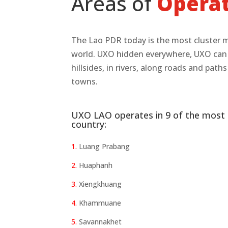
Areas of
Opera
The Lao PDR today is the most cluster 
world. UXO hidden everywhere, UXO can be
hillsides, in rivers, along roads and path
towns.
UXO LAO operates in 9 of the most 
country:
1.
Luang Prabang
2.
Huaphanh
3.
Xiengkhuang
4.
Khammuane
5.
Savannakhet