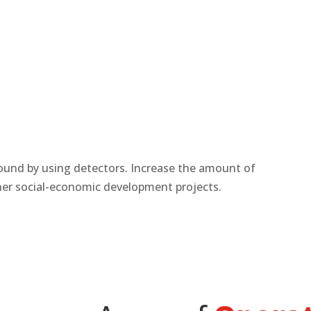
und by using detectors. Increase the amount of
ther social-economic development projects.