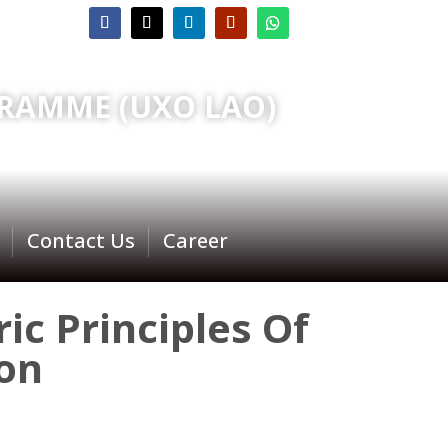
RAMME (UXO LAO)
Contact Us
Career
ic Principles Of
on