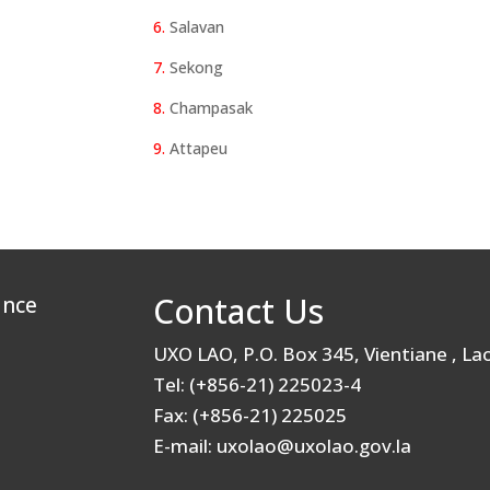
6.
Salavan
7.
Sekong
8.
Champasak
9.
Attapeu
Contact Us
ance
UXO LAO, P.O. Box 345, Vientiane , L
Tel: (+856-21) 225023-4
Fax: (+856-21) 225025
E-mail: uxolao@uxolao.gov.la