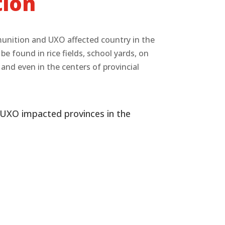
tion
munition and UXO affected country in the
 found in rice fields, school yards, on
s and even in the centers of provincial
UXO impacted provinces in the