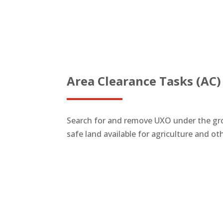
Area Clearance Tasks (AC)
Search for and remove UXO under the gro
safe land available for agriculture and o