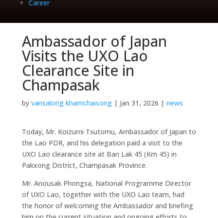
Career
Ambassador of Japan
Visits the UXO Lao
Clearance Site in
Champasak
by
vansalong khamchaisong
|
Jan 31, 2026
|
news
Today, Mr. Koizumi Tsutomu, Ambassador of Japan to
the Lao PDR, and his delegation paid a visit to the
UXO Lao clearance site at Ban Lak 45 (Km 45) in
Pakxong District, Champasak Province.
Mr. Anousak Phongsa, National Programme Director
of UXO Lao, together with the UXO Lao team, had
the honor of welcoming the Ambassador and briefing
him on the current situation and ongoing efforts to