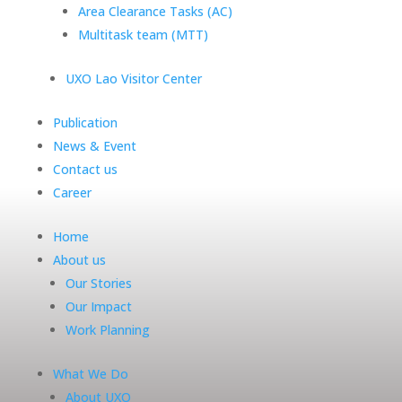
Area Clearance Tasks (AC)
Multitask team (MTT)
UXO Lao Visitor Center
Publication
News & Event
Contact us
Career
Home
About us
Our Stories
Our Impact
Work Planning
What We Do
About UXO