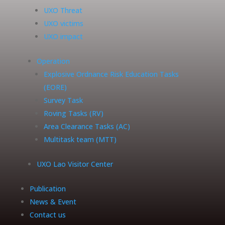
UXO Threat
UXO victims
UXO impact
Operation
Explosive Ordnance Risk Education Tasks
(EORE)
Survey Task
Roving Tasks (RV)
Area Clearance Tasks (AC)
Multitask team (MTT)
UXO Lao Visitor Center
Publication
News & Event
Contact us