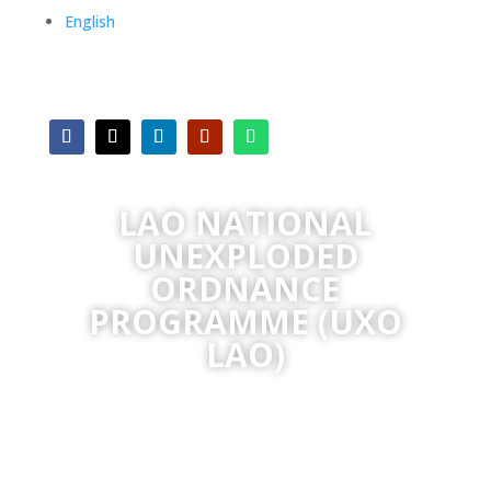
English
LAO NATIONAL
UNEXPLODED
ORDNANCE
PROGRAMME (UXO
LAO)