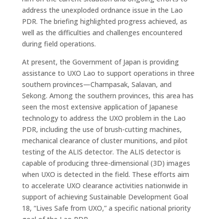
address the unexploded ordnance issue in the Lao
PDR. The briefing highlighted progress achieved, as
well as the difficulties and challenges encountered
during field operations.
At present, the Government of Japan is providing
assistance to UXO Lao to support operations in three
southern provinces—Champasak, Salavan, and
Sekong. Among the southern provinces, this area has
seen the most extensive application of Japanese
technology to address the UXO problem in the Lao
PDR, including the use of brush-cutting machines,
mechanical clearance of cluster munitions, and pilot
testing of the ALIS detector. The ALIS detector is
capable of producing three-dimensional (3D) images
when UXO is detected in the field. These efforts aim
to accelerate UXO clearance activities nationwide in
support of achieving Sustainable Development Goal
18, “Lives Safe from UXO,” a specific national priority