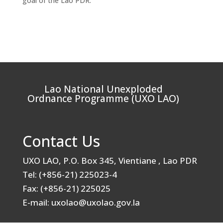
goal of the Lao PDR.
Lao National Unexploded
Ordnance Programme (UXO LAO)
Contact Us
UXO LAO, P.O. Box 345, Vientiane , Lao PDR
Tel: (+856-21) 225023-4
Fax: (+856-21) 225025
E-mail: uxolao@uxolao.gov.la