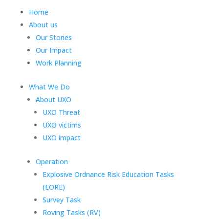
Home
About us
Our Stories
Our Impact
Work Planning
What We Do
About UXO
UXO Threat
UXO victims
UXO impact
Operation
Explosive Ordnance Risk Education Tasks
(EORE)
Survey Task
Roving Tasks (RV)