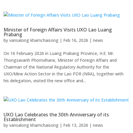
Minister of Foreign Affairs Visits UXO Lao Luang
Prabang
by
vansalong khamchaisong
|
Feb 16, 2026
|
news
On 16 February 2026 in Luang Prabang Province, H.E. Mr.
Thongsavanh Phomvihane, Minister of Foreign Affairs and
Chairman of the National Regulatory Authority for the
UXO/Mine Action Sector in the Lao PDR (NRA), together with
his delegation, visited the new office and...
UXO Lao Celebrates the 30th Anniversary of its
Establishment
by
vansalong khamchaisong
|
Feb 13, 2026
|
news