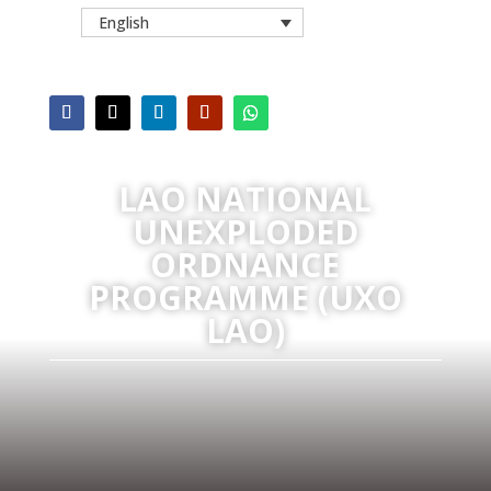
English
LAO NATIONAL
UNEXPLODED
ORDNANCE
PROGRAMME (UXO
LAO)