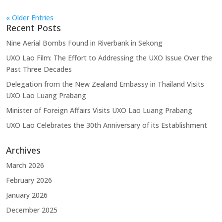
« Older Entries
Recent Posts
Nine Aerial Bombs Found in Riverbank in Sekong
UXO Lao Film: The Effort to Addressing the UXO Issue Over the
Past Three Decades
Delegation from the New Zealand Embassy in Thailand Visits
UXO Lao Luang Prabang
Minister of Foreign Affairs Visits UXO Lao Luang Prabang
UXO Lao Celebrates the 30th Anniversary of its Establishment
Archives
March 2026
February 2026
January 2026
December 2025