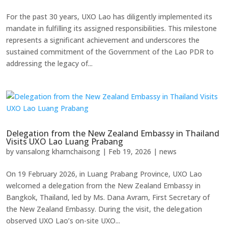
For the past 30 years, UXO Lao has diligently implemented its
mandate in fulfilling its assigned responsibilities. This milestone
represents a significant achievement and underscores the
sustained commitment of the Government of the Lao PDR to
addressing the legacy of...
Delegation from the New Zealand Embassy in Thailand
Visits UXO Lao Luang Prabang
by
vansalong khamchaisong
|
Feb 19, 2026
|
news
On 19 February 2026, in Luang Prabang Province, UXO Lao
welcomed a delegation from the New Zealand Embassy in
Bangkok, Thailand, led by Ms. Dana Avram, First Secretary of
the New Zealand Embassy. During the visit, the delegation
observed UXO Lao’s on-site UXO...