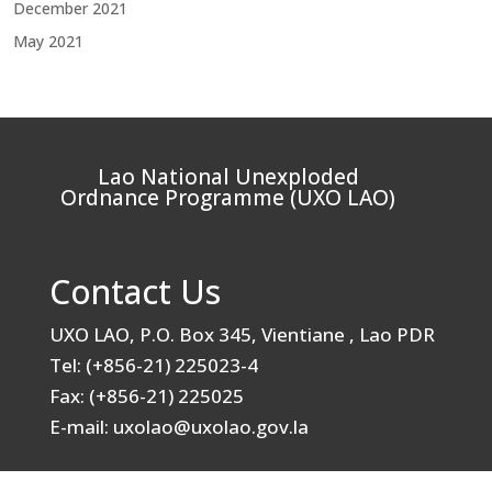
December 2021
May 2021
Lao National Unexploded
Ordnance Programme (UXO LAO)
Contact Us
UXO LAO, P.O. Box 345, Vientiane , Lao PDR
Tel: (+856-21) 225023-4
Fax: (+856-21) 225025
E-mail: uxolao@uxolao.gov.la