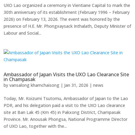
UXO Lao organized a ceremony in Vientiane Capital to mark the
30th anniversary of its establishment (February 1996 – February
2026) on February 13, 2026. The event was honored by the
presence of H.E. Mr. Phongxaysack Inthalath, Deputy Minister of
Labour and Social...
Ambassador of Japan Visits the UXO Lao Clearance Site
in Champasak
by
vansalong khamchaisong
|
Jan 31, 2026
|
news
Today, Mr. Koizumi Tsutomu, Ambassador of Japan to the Lao
PDR, and his delegation paid a visit to the UXO Lao clearance
site at Ban Lak 45 (Km 45) in Pakxong District, Champasak
Province. Mr. Anousak Phongsa, National Programme Director
of UXO Lao, together with the...