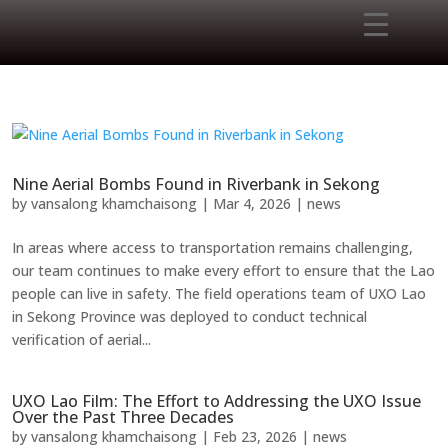
Nine Aerial Bombs Found in Riverbank in Sekong
by
vansalong khamchaisong
|
Mar 4, 2026
|
news
In areas where access to transportation remains challenging,
our team continues to make every effort to ensure that the Lao
people can live in safety. The field operations team of UXO Lao
in Sekong Province was deployed to conduct technical
verification of aerial...
UXO Lao Film: The Effort to Addressing the UXO Issue
Over the Past Three Decades
by
vansalong khamchaisong
|
Feb 23, 2026
|
news