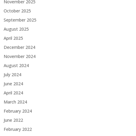
November 2025
October 2025
September 2025
August 2025
April 2025
December 2024
November 2024
August 2024
July 2024
June 2024
April 2024
March 2024
February 2024
June 2022
February 2022