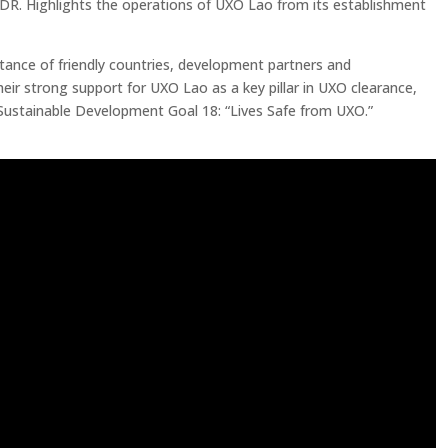
PDR. Highlights the operations of UXO Lao from its establishment
stance of friendly countries, development partners and
eir strong support for UXO Lao as a key pillar in UXO clearance,
 Sustainable Development Goal 18: “Lives Safe from UXO.”