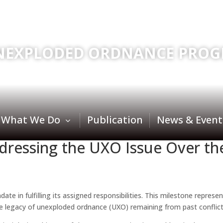
NEXPLODED ORDNANCE PROG
What We Do
Publication
News & Event
ddressing the UXO Issue Over t
te in fulfilling its assigned responsibilities. This milestone repres
legacy of unexploded ordnance (UXO) remaining from past conflicts