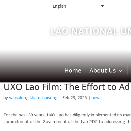
English
LAO NATIONAL U
Home
About Us
UXO Lao Film: The Effort to A
by
vansalong khamchaisong
|
Feb 23, 2026
|
news
For the past 30 years, UXO Lao has diligently implemented its manda
commitment of the Government of the Lao PDR to addressing the 