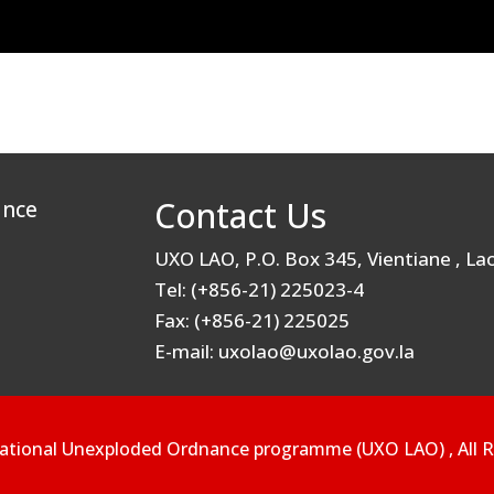
Contact Us
ance
UXO LAO, P.O. Box 345, Vientiane , L
Tel: (+856-21) 225023-4
Fax: (+856-21) 225025
E-mail: uxolao@uxolao.gov.la
ational Unexploded Ordnance programme (UXO LAO) , All R