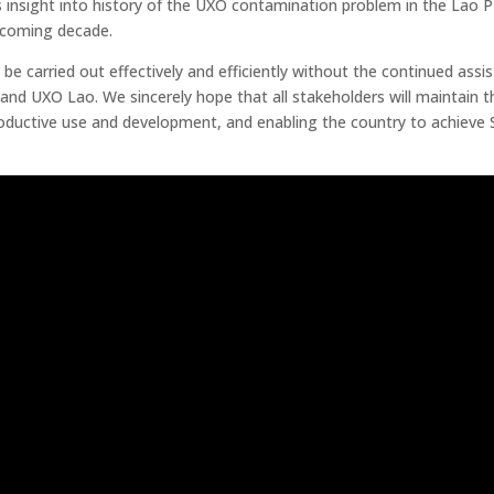
s insight into history of the UXO contamination problem in the Lao 
 coming decade.
e carried out effectively and efficiently without the continued assi
d UXO Lao. We sincerely hope that all stakeholders will maintain th
roductive use and development, and enabling the country to achieve