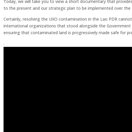
Today, we will take you to view a short documentary that provide
to the present and our strategic plan to be implemented over the
Certainly, resolving the UXO contamination in the Lao PDR cannot b
international organizations that stood alongside the Government an
ensuring that contaminated land is progressively made safe for p
.