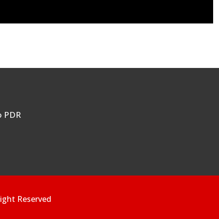
ao PDR
ight Reserved