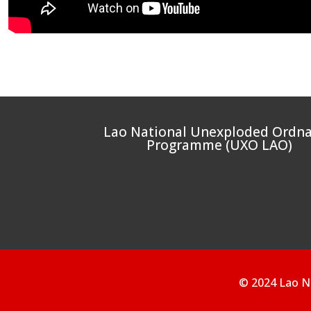
Lao National Unexploded Ordn
Programme (UXO LAO)
© 2024 Lao N