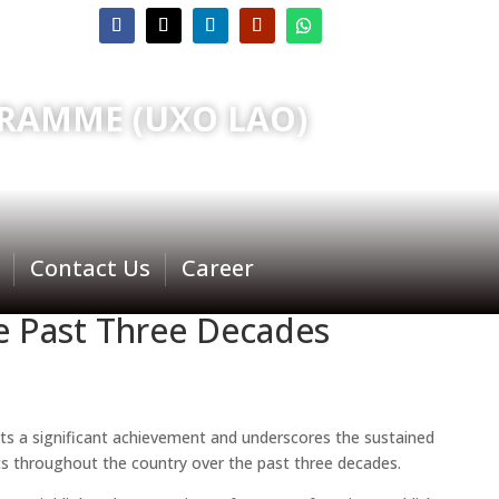
RAMME (UXO LAO)
Contact Us
Career
he Past Three Decades
ents a significant achievement and underscores the sustained
 throughout the country over the past three decades.