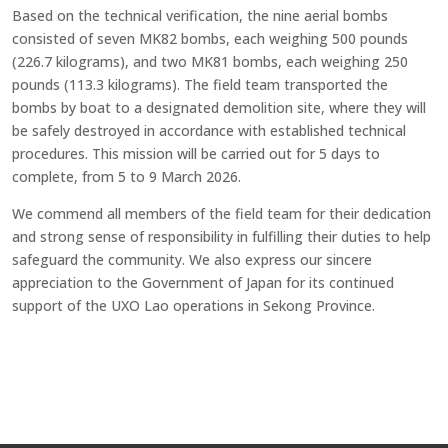
Based on the technical verification, the nine aerial bombs
consisted of seven MK82 bombs, each weighing 500 pounds
(226.7 kilograms), and two MK81 bombs, each weighing 250
pounds (113.3 kilograms). The field team transported the
bombs by boat to a designated demolition site, where they will
be safely destroyed in accordance with established technical
procedures. This mission will be carried out for 5 days to
complete, from 5 to 9 March 2026.
We commend all members of the field team for their dedication
and strong sense of responsibility in fulfilling their duties to help
safeguard the community. We also express our sincere
appreciation to the Government of Japan for its continued
support of the UXO Lao operations in Sekong Province.