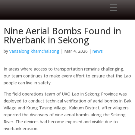
Nine Aerial Bombs Found in
Riverbank in Sekong
by
vansalong khamchaisong
|
Mar 4, 2026
|
news
In areas where access to transportation remains challenging,
our team continues to make every effort to ensure that the Lao
people can live in safety.
The field operations team of UXO Lao in Sekong Province was
deployed to conduct technical verification of aerial bombs in Bak
Village and Krung Tasing Village, Kaleum District, after villagers
reported the discovery of nine aerial bombs along the Sekong
River. The devices had become exposed and visible due to
riverbank erosion.