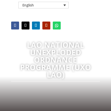
English
LAO NATIONAL
UNEXPLODED
ORDNANCE
PROGRAMME (UXO
LAO)