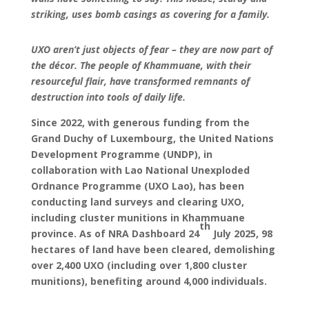
striking, uses bomb casings as covering for a family.
UXO aren’t just objects of fear – they are now part of
the décor. The people of Khammuane, with their
resourceful flair, have transformed remnants of
destruction into tools of daily life.
Since 2022, with generous funding from the
Grand Duchy of Luxembourg, the United Nations
Development Programme (UNDP), in
collaboration with Lao National Unexploded
Ordnance Programme (UXO Lao), has been
conducting land surveys and clearing UXO,
including cluster munitions in Khammuane
th
province. As of NRA Dashboard 24
July 2025, 98
hectares of land have been cleared, demolishing
over 2,400 UXO (including over 1,800 cluster
munitions), benefiting around 4,000 individuals.