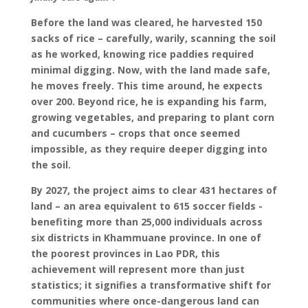
Before the land was cleared, he harvested 150
sacks of rice – carefully, warily, scanning the soil
as he worked, knowing rice paddies required
minimal digging. Now, with the land made safe,
he moves freely. This time around, he expects
over 200. Beyond rice, he is expanding his farm,
growing vegetables, and preparing to plant corn
and cucumbers – crops that once seemed
impossible, as they require deeper digging into
the soil.
By 2027, the project aims to clear 431 hectares of
land – an area equivalent to 615 soccer fields -
benefiting more than 25,000 individuals across
six districts in Khammuane province. In one of
the poorest provinces in Lao PDR, this
achievement will represent more than just
statistics; it signifies a transformative shift for
communities where once-dangerous land can