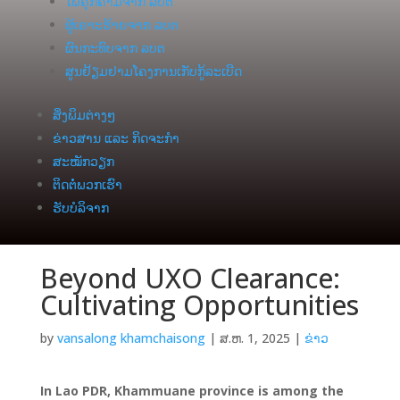
ໄພຄຸກຄາມຈາກ ລບຕ
ຜູ້ເຄາະຮ້າຍຈາກ ລບຕ
ຜົນກະທົບຈາກ ລບຕ
ສູນຢ້ຽມຢາມໂຄງການເກັບກູ້ລະເບີດ
ສິ່ງພິມຕ່າງໆ
ຂ່າວສານ ແລະ ກິດຈະກຳ
ສະໝັກວຽກ
ຕິດຕໍ່ພວກເຮົາ
ຮັບບໍລິຈາກ
Beyond UXO Clearance:
Cultivating Opportunities
by
vansalong khamchaisong
|
ສ.ຫ. 1, 2025
|
ຂ່າວ
In Lao PDR, Khammuane province is among the