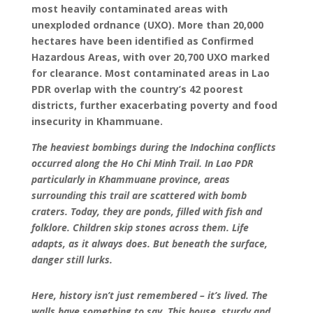
most heavily contaminated areas with
unexploded ordnance (UXO). More than 20,000
hectares have been identified as Confirmed
Hazardous Areas, with over 20,700 UXO marked
for clearance. Most contaminated areas in Lao
PDR overlap with the country’s 42 poorest
districts, further exacerbating poverty and food
insecurity in Khammuane.
The heaviest bombings during the Indochina conflicts
occurred along the Ho Chi Minh Trail. In Lao PDR
particularly in Khammuane province, areas
surrounding this trail are scattered with bomb
craters. Today, they are ponds, filled with fish and
folklore. Children skip stones across them. Life
adapts, as it always does. But beneath the surface,
danger still lurks.
Here, history isn’t just remembered – it’s lived. The
walls have something to say. This house, sturdy and