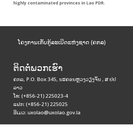
highly contaminated provinces in Lao PDR.
ໂຄງການເກັບກູ້ລະເບີດແຫ່ງຊາດ (ຄກລ)
ຕິດຕໍ່ພວກເຮົາ
ຄກລ, P.O. Box 345, ນະຄອນຫຼວງວຽງຈັນ , ສ ປປ
ລາວ
ໂທ: (+856-21) 225023-4
ແຟກ: (+856-21) 225025
ອີເມວ: uxolao@uxolao.gov.la