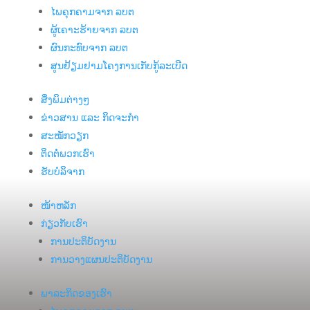
ໄພຄຸກຄາມຈາກ ລບຕ
ຜູ້ເຄາະຮ້າຍຈາກ ລບຕ
ຜົນກະທົບຈາກ ລບຕ
ສູນຢ້ຽມຢາມໂຄງການເກັບກູ້ລະເບີດ
ສິ່ງພິມຕ່າງໆ
ຂ່າວສານ ແລະ ກິດຈະກຳ
ສະໝັກວຽກ
ຕິດຕໍ່ພວກເຮົາ
ຮັບບໍລິຈາກ
ໜ້າຫລັກ
ກ່ຽວກັບເຮົາ
ການປະຕິບັດງານ
ການວາງແຜນປະຕິບັດງານ
ພາລະກິດຂອງເຮົາ