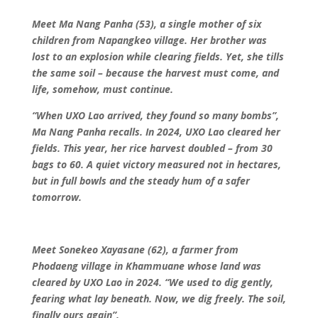
Meet Ma Nang Panha (53), a single mother of six
children from Napangkeo village. Her brother was
lost to an explosion while clearing fields. Yet, she tills
the same soil – because the harvest must come, and
life, somehow, must continue.
“When UXO Lao arrived, they found so many bombs”,
Ma Nang Panha recalls. In 2024, UXO Lao cleared her
fields. This year, her rice harvest doubled – from 30
bags to 60. A quiet victory measured not in hectares,
but in full bowls and the steady hum of a safer
tomorrow.
Meet Sonekeo Xayasane (62), a farmer from
Phodaeng village in Khammuane whose land was
cleared by UXO Lao in 2024.
“We used to dig gently,
fearing what lay beneath. Now, we dig freely. The soil,
finally ours again”.