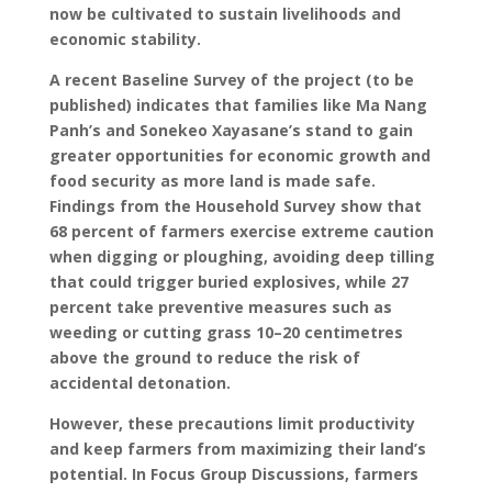
now be cultivated to sustain livelihoods and
economic stability.
A recent Baseline Survey of the project (to be
published) indicates that families like Ma Nang
Panh’s and Sonekeo Xayasane’s stand to gain
greater opportunities for economic growth and
food security as more land is made safe.
Findings from the Household Survey show that
68 percent of farmers exercise extreme caution
when digging or ploughing, avoiding deep tilling
that could trigger buried explosives, while 27
percent take preventive measures such as
weeding or cutting grass 10–20 centimetres
above the ground to reduce the risk of
accidental detonation.
However, these precautions limit productivity
and keep farmers from maximizing their land’s
potential. In Focus Group Discussions, farmers