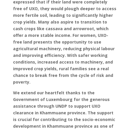
expressed that if their land were completely
free of UXO, they would plough deeper to access
more fertile soil, leading to significantly higher
crop yields. Many also aspire to transition to
cash crops like cassava and arrowroot, which
offer a more stable income. For women, UXO-
free land presents the opportunity to use
agricultural machinery, reducing physical labour
and improving efficiency. With safer working
conditions, increased access to machinery, and
improved crop yields, rural families see a real
chance to break free from the cycle of risk and
poverty.
We extend our heartfelt thanks to the
Government of Luxembourg for the generous
assistance through UNDP to support UXO
clearance in Khammuane province. The support
is crucial for contributing to the socio-economic
development in Khammuane province as one of