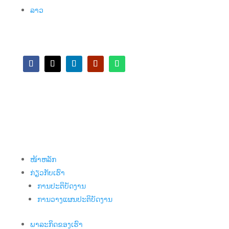
ລາວ
ໜ້າຫລັກ
ກ່ຽວກັບເຮົາ
ການປະຕິບັດງານ
ການວາງແຜນປະຕິບັດງານ
ພາລະກິດຂອງເຮົາ